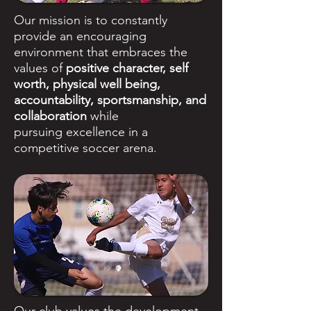
Our mission is to constantly
provide an encouraging
environment that embraces the
values of
positive character, self
worth, physical well being,
accountability, sportsmanship, and
collaboration
while
pursuing excellence in a
competitive soccer arena.