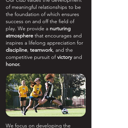
Our club values the development
of meaningful relationships to be
the foundation of which ensures
success on and off the field of
play. We provide a
nurturing
atmosphere
that encourages and
inspires a lifelong appreciation for
discipline
,
teamwork
, and the
competitive pursuit of
victory
and
honor.
We focus on developing the