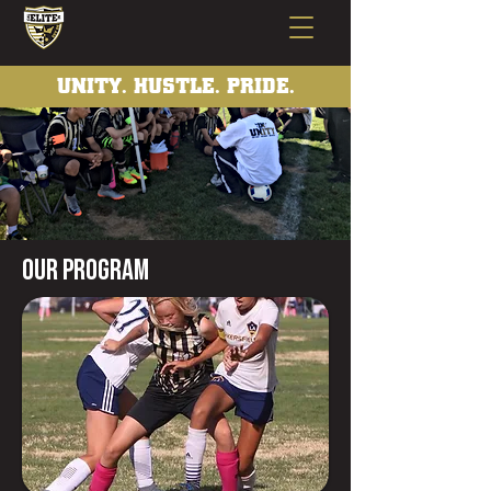
UNITY. HUSTLE. PRIDE.
Our program