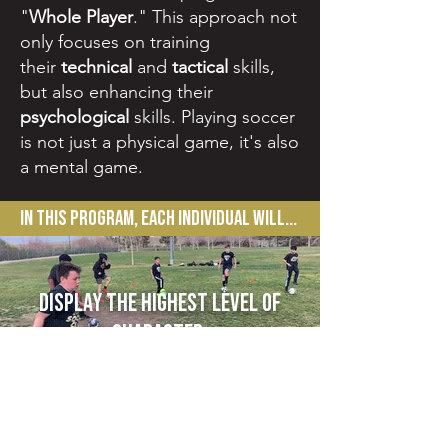
"
Whole Player
."
This approach not
only focuses on training
their
technical
and
tactical
skills,
but also enhancing their
psychological
skills. Playing soccer
is not just a physical game, it's also
a mental game.
In this Program, each individual will...
display the highest level of
character.
FOllow Us