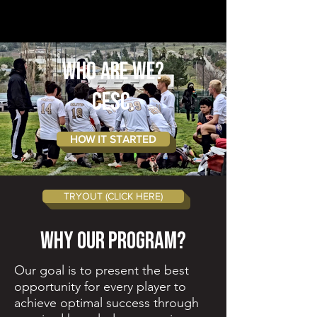
WHO ARE WE?
CESC.
HOW IT STARTED
TRYOUT (CLICK HERE)
Why Our Program?
Our goal is to present the best
opportunity for every player to
achieve optimal success through