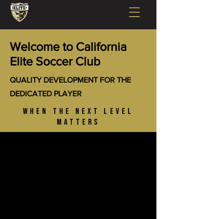
Welcome to California
Elite Soccer Club
QUALITY DEVELOPMENT FOR THE
DEDICATED PLAYER
WHEN THE NEXT LEVEL
MATTERS