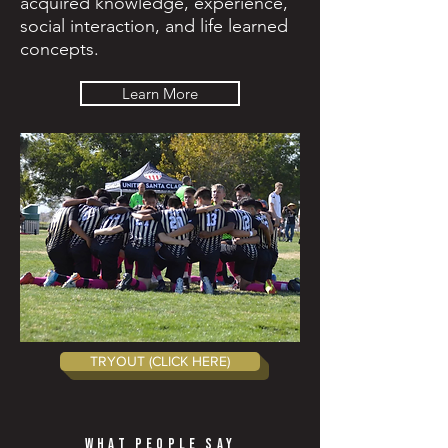
acquired knowledge, experience,
social interaction, and life learned
concepts.
Learn More
TRYOUT (CLICK HERE)
WHAT PEOPLE SAY