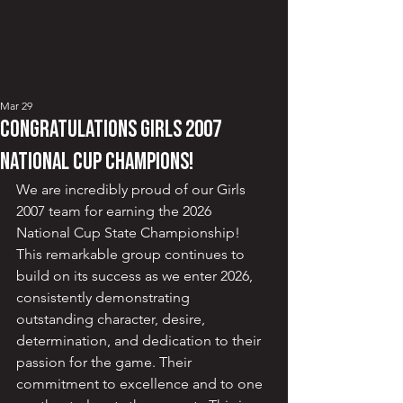
Mar 29
CONGRATULATIONS GIRLS 2007
NATIONAL CUP CHAMPIONS!
We are incredibly proud of our Girls 
2007 team for earning the 2026 
National Cup State Championship!  
This remarkable group continues to 
build on its success as we enter 2026, 
consistently demonstrating 
outstanding character, desire, 
determination, and dedication to their 
passion for the game. Their 
commitment to excellence and to one 