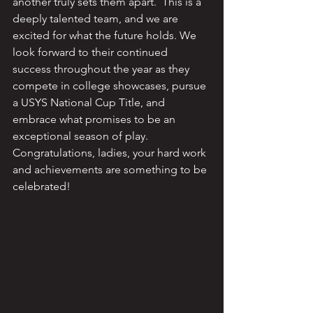
another truly sets them apart.  This is a 
deeply talented team, and we are 
excited for what the future holds. We 
look forward to their continued 
success throughout the year as they 
compete in college showcases, pursue 
a USYS National Cup Title, and 
embrace what promises to be an 
exceptional season of play.  
Congratulations, ladies, your hard work 
and achievements are something to be 
celebrated!