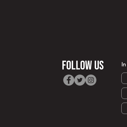
FOllow Us
In