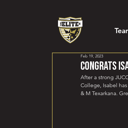
Tea
Feb 19, 2023
Congrats Is
After a strong JUCO
College, Isabel has
& M Texarkana. Gre