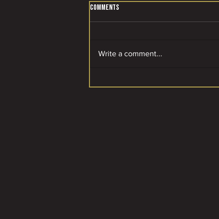
Comments
Write a comment...
A SPECIAL MOMENT FOR OUR CLUB! 🌟