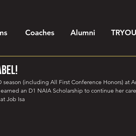
ms
Coaches
Alumni
TRYOU
abel!
 season (including All First Conference Honors) at A
 earned an D1 NAIA Scholarship to continue her care
at Job Isa