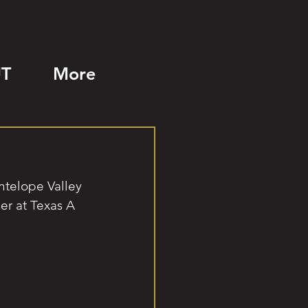
T
More
ntelope Valley 
er at Texas A 