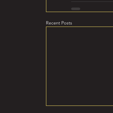
Recent Posts