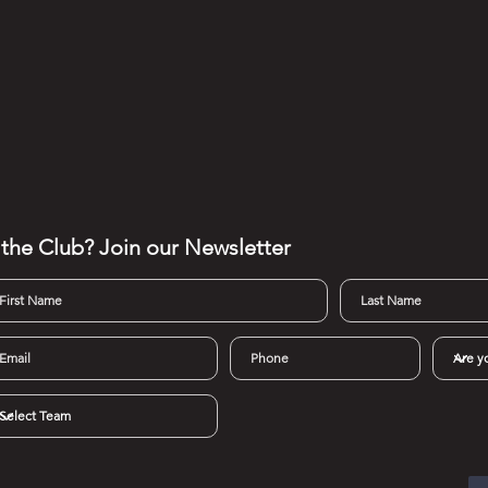
 the Club? Join our
Newsletter