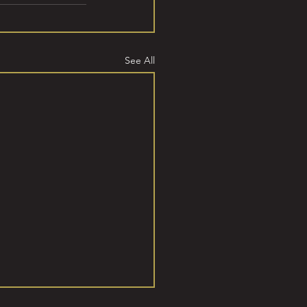
See All