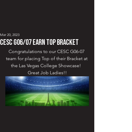
Mar 20, 2023
CESC G06/07 Earn Top Bracket
Congratulations to our CESC G06-07 
team for placing Top of their Bracket at 
the Las Vegas College Showcase!  
Great Job Ladies!!