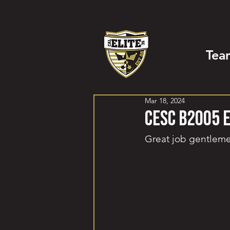
Tea
Mar 18, 2024
CESC B2005 
Great job gentlem