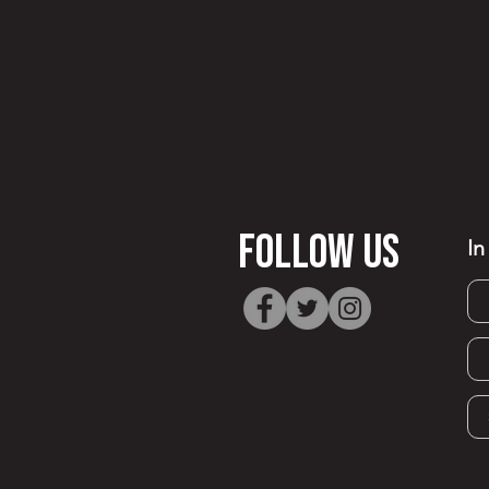
FOllow Us
In