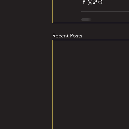
Recent Posts