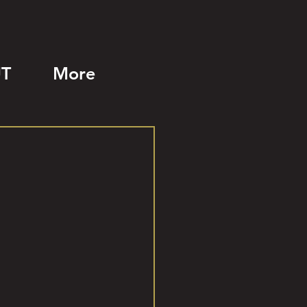
T
More