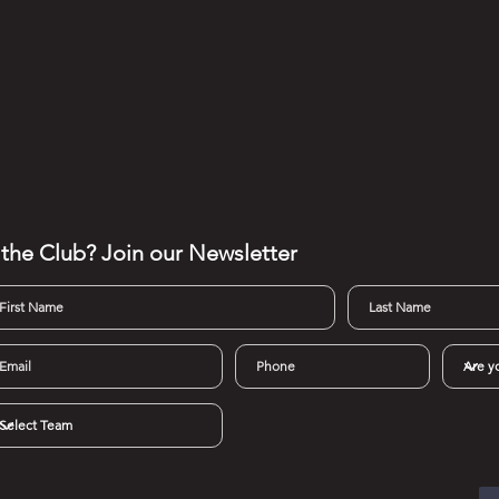
 the Club? Join our
Newsletter