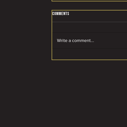
Comments
Write a comment...
A SPECIAL MOMENT FOR OUR CLUB! 🌟