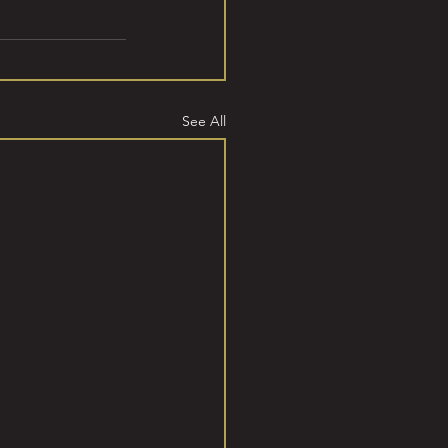
See All