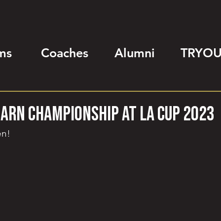
ms
Coaches
Alumni
TRYOU
earn championship at LA Cup 2023
en!