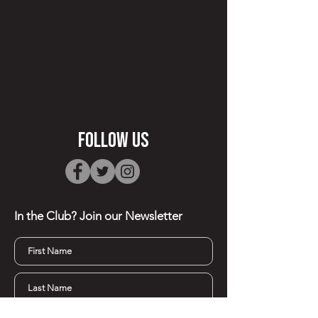
FOllow Us
In the Club? Join our
Newsletter